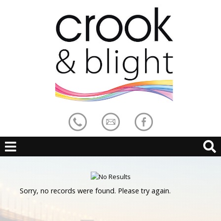
Sorry, no records were found. Please try again.