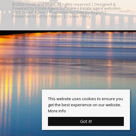
©
2026 Crook and Blight. All rights reserved | Designed &
Powered by
Estate Agent Software
|
Estate agent websites
from Expert Agent
|
Properties For Sale by Region
|
Properties to Let by Region
|
Cookie Policy
This website uses cookies to ensure you
get the best experience on our website.
More info
Got it!