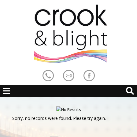
Sorry, no records were found. Please try again.