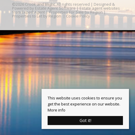
©
2026 Crook and Blight. All rights reserved | Designed &
Powered by
Estate Agent Software
|
Estate agent websites
from Expert Agent
|
Properties For Sale by Region
|
Properties to Let by Region
|
Cookie Policy
This website uses cookies to ensure you
get the best experience on our website.
More info
Got it!