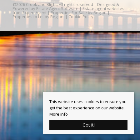
©
2026 Crook and Blight. All rights reserved | Designed &
Powered by
Estate Agent Software
|
Estate agent websites
from Expert Agent
|
Properties For Sale by Region
|
Properties to Let by Region
|
Cookie Policy
This website uses cookies to ensure you
get the best experience on our website.
More info
Got it!