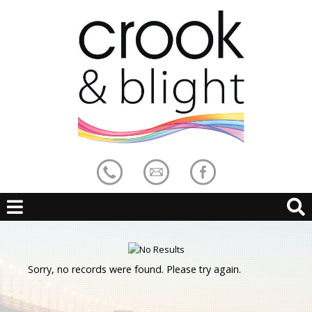
Sorry, no records were found. Please try again.