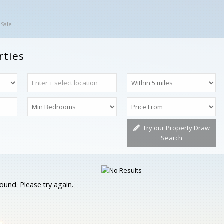
 Sale
rties
Try our Property Draw
Search
ound. Please try again.