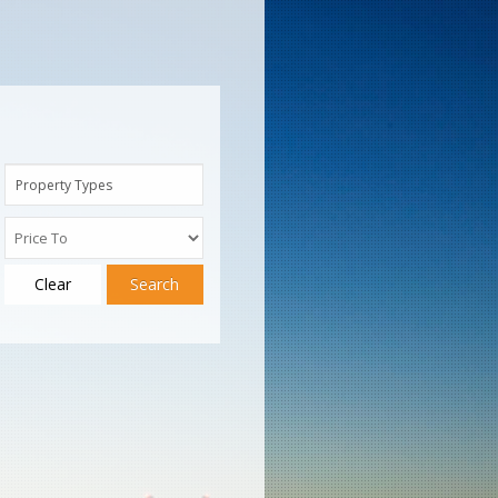
Property Types
Clear
Search