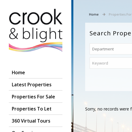
Home
Properties For
Search Prope
Home
Latest Properties
Properties For Sale
Properties To Let
Sorry, no records were f
360 Virtual Tours