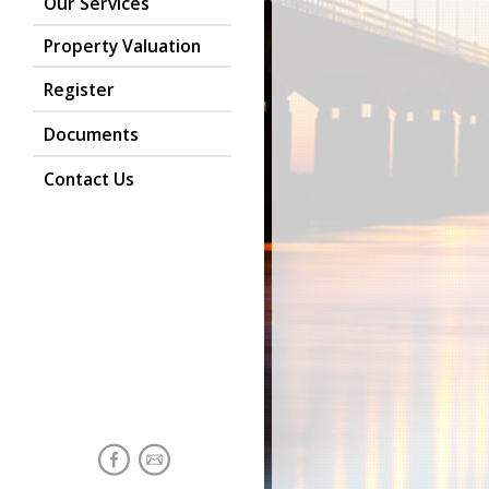
Our Services
Property Valuation
Register
Documents
Contact Us