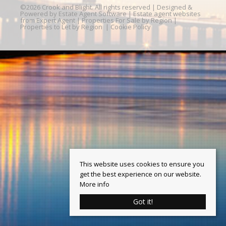
©
2026 Crook and Blight. All rights reserved | Designed &
Powered by
Estate Agent Software
|
Estate agent websites
from Expert Agent
|
Properties For Sale by Region
|
Properties to Let by Region
|
Cookie Policy
This website uses cookies to ensure you
get the best experience on our website.
More info
Got it!