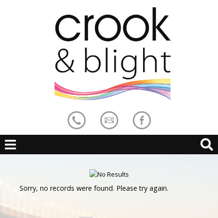
Sorry, no records were found. Please try again.