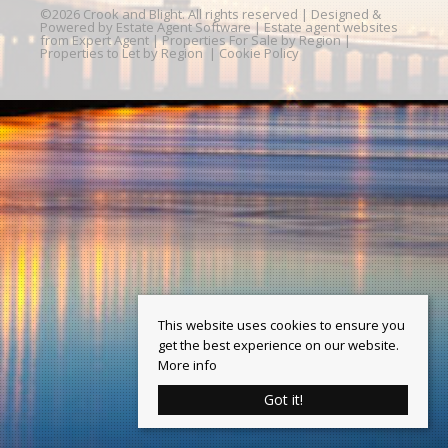
©
2026 Crook and Blight. All rights reserved | Designed &
Powered by
Estate Agent Software
|
Estate agent websites
from Expert Agent
|
Properties For Sale by Region
|
Properties to Let by Region
|
Cookie Policy
This website uses cookies to ensure you
get the best experience on our website.
More info
Got it!