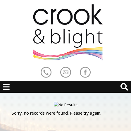
Sorry, no records were found. Please try again.