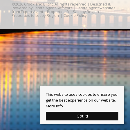
©
2026 Crook and Blight. All rights reserved | Designed &
Powered by
Estate Agent Software
|
Estate agent websites
from Expert Agent
|
Properties For Sale by Region
|
Properties to Let by Region
|
Cookie Policy
This website uses cookies to ensure you
get the best experience on our website.
More info
Got it!