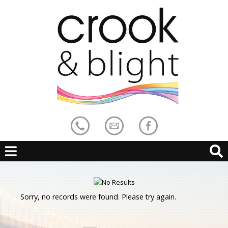
Sorry, no records were found. Please try again.