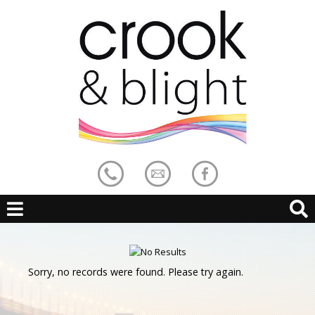
Sorry, no records were found. Please try again.