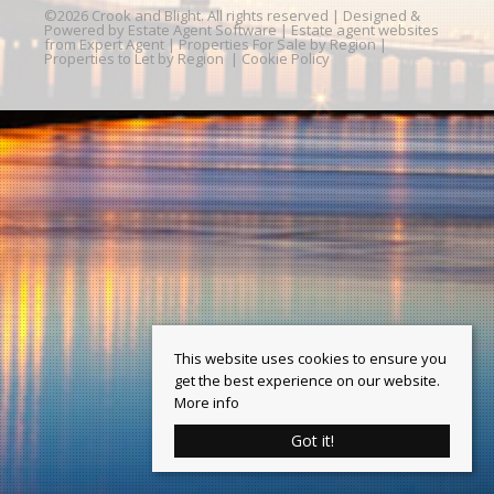
©
2026 Crook and Blight. All rights reserved | Designed &
Powered by
Estate Agent Software
|
Estate agent websites
from Expert Agent
|
Properties For Sale by Region
|
Properties to Let by Region
|
Cookie Policy
This website uses cookies to ensure you
get the best experience on our website.
More info
Got it!