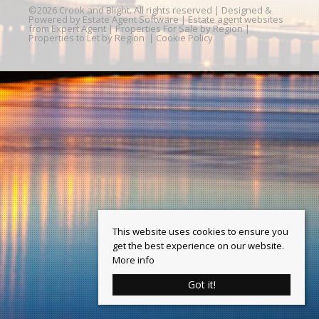
©
2026 Crook and Blight. All rights reserved | Designed &
Powered by
Estate Agent Software
|
Estate agent websites
from Expert Agent
|
Properties For Sale by Region
|
Properties to Let by Region
|
Cookie Policy
This website uses cookies to ensure you
get the best experience on our website.
More info
Got it!