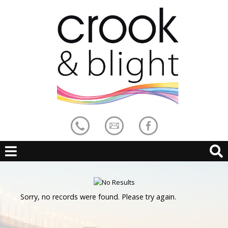
Sorry, no records were found. Please try again.