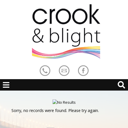
Sorry, no records were found. Please try again.