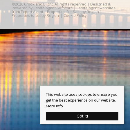
©
2026 Crook and Blight. All rights reserved | Designed &
Powered by
Estate Agent Software
|
Estate agent websites
from Expert Agent
|
Properties For Sale by Region
|
Properties to Let by Region
|
Cookie Policy
This website uses cookies to ensure you
get the best experience on our website.
More info
Got it!