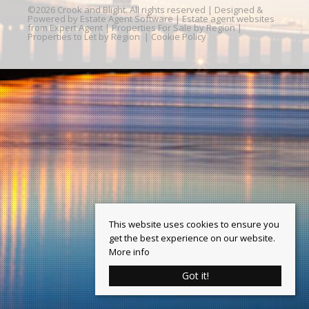
©
2026 Crook and Blight. All rights reserved | Designed &
Powered by
Estate Agent Software
|
Estate agent websites
from Expert Agent
|
Properties For Sale by Region
|
Properties to Let by Region
|
Cookie Policy
This website uses cookies to ensure you
get the best experience on our website.
More info
Got it!