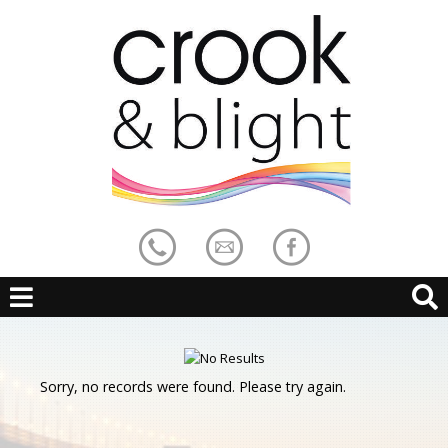
Sorry, no records were found. Please try again.