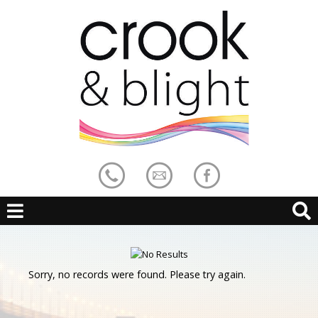
Sorry, no records were found. Please try again.