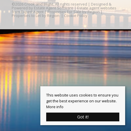
©
2026 Crook and Blight. All rights reserved | Designed &
Powered by
Estate Agent Software
|
Estate agent websites
from Expert Agent
|
Properties For Sale by Region
|
Properties to Let by Region
|
Cookie Policy
This website uses cookies to ensure you
get the best experience on our website.
More info
Got it!