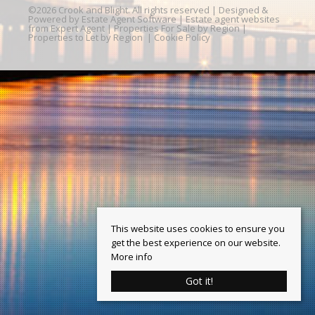
©
2026 Crook and Blight. All rights reserved | Designed &
Powered by
Estate Agent Software
|
Estate agent websites
from Expert Agent
|
Properties For Sale by Region
|
Properties to Let by Region
|
Cookie Policy
This website uses cookies to ensure you
get the best experience on our website.
More info
Got it!