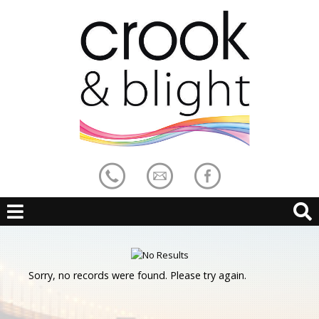
Sorry, no records were found. Please try again.