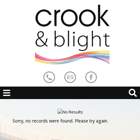
Sorry, no records were found. Please try again.