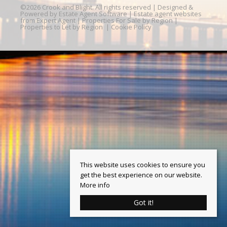
©
2026 Crook and Blight. All rights reserved | Designed &
Powered by
Estate Agent Software
|
Estate agent websites
from Expert Agent
|
Properties For Sale by Region
|
Properties to Let by Region
|
Cookie Policy
This website uses cookies to ensure you
get the best experience on our website.
More info
Got it!