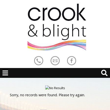
Sorry, no records were found. Please try again.