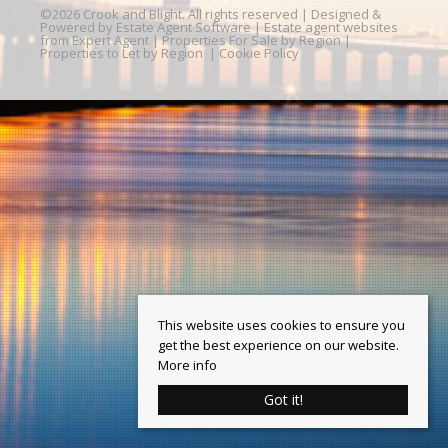
©
2026 Crook and Blight. All rights reserved | Designed &
Powered by
Estate Agent Software
|
Estate agent websites
from Expert Agent
|
Properties For Sale by Region
|
Properties to Let by Region
|
Cookie Policy
This website uses cookies to ensure you
get the best experience on our website.
More info
Got it!