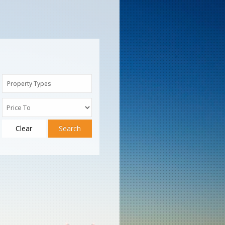
Property Types
Clear
Search