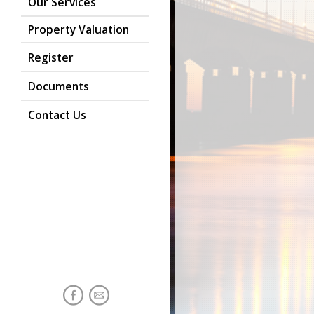
Our Services
Property Valuation
Register
Documents
Contact Us