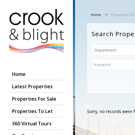
Home
Properties For
Search Prope
Home
Latest Properties
Properties For Sale
Properties To Let
Sorry, no records were f
360 Virtual Tours