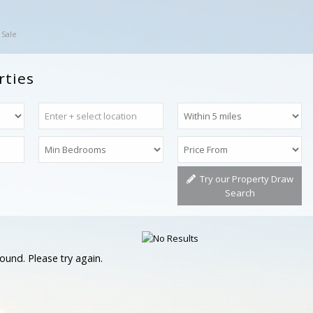
 Sale
rties
Try our Property Draw
Search
ound. Please try again.