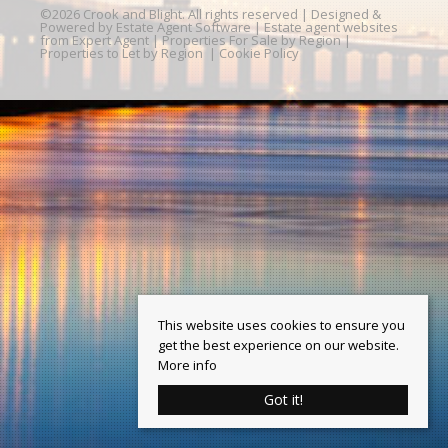
©
2026 Crook and Blight. All rights reserved | Designed &
Powered by
Estate Agent Software
|
Estate agent websites
from Expert Agent
|
Properties For Sale by Region
|
Properties to Let by Region
|
Cookie Policy
This website uses cookies to ensure you
get the best experience on our website.
More info
Got it!