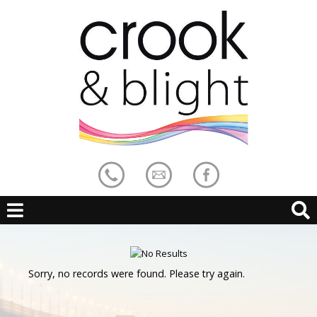
Sorry, no records were found. Please try again.