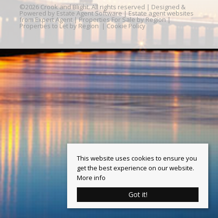
©
2026 Crook and Blight. All rights reserved | Designed &
Powered by
Estate Agent Software
|
Estate agent websites
from Expert Agent
|
Properties For Sale by Region
|
Properties to Let by Region
|
Cookie Policy
This website uses cookies to ensure you
get the best experience on our website.
More info
Got it!