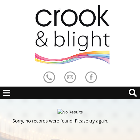
Sorry, no records were found. Please try again.