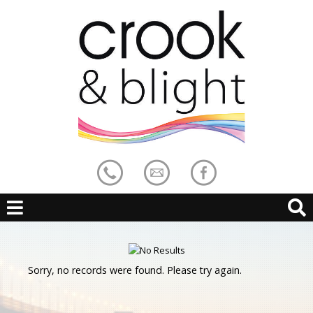
Sorry, no records were found. Please try again.