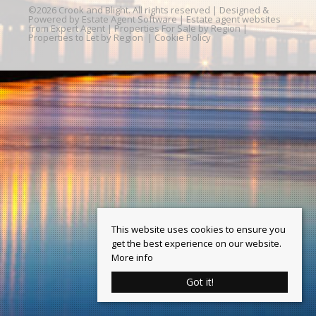
©
2026 Crook and Blight. All rights reserved | Designed &
Powered by
Estate Agent Software
|
Estate agent websites
from Expert Agent
|
Properties For Sale by Region
|
Properties to Let by Region
|
Cookie Policy
This website uses cookies to ensure you
get the best experience on our website.
More info
Got it!