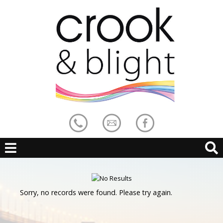
Sorry, no records were found. Please try again.