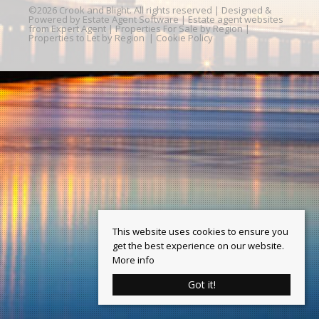
©
2026 Crook and Blight. All rights reserved | Designed &
Powered by
Estate Agent Software
|
Estate agent websites
from Expert Agent
|
Properties For Sale by Region
|
Properties to Let by Region
|
Cookie Policy
This website uses cookies to ensure you
get the best experience on our website.
More info
Got it!