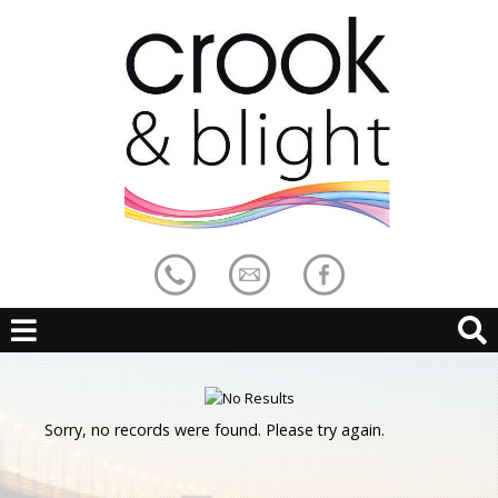
Sorry, no records were found. Please try again.