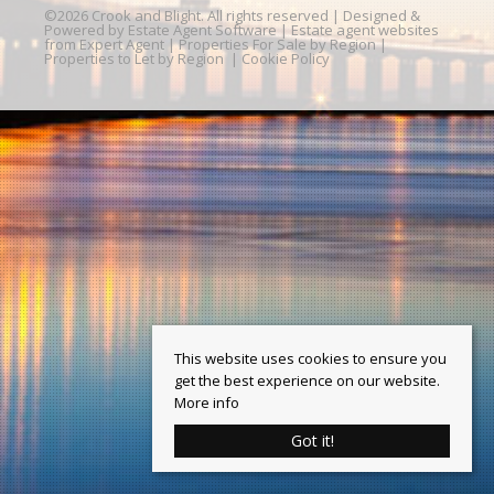
©
2026 Crook and Blight. All rights reserved | Designed &
Powered by
Estate Agent Software
|
Estate agent websites
from Expert Agent
|
Properties For Sale by Region
|
Properties to Let by Region
|
Cookie Policy
This website uses cookies to ensure you
get the best experience on our website.
More info
Got it!