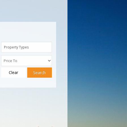
Property Types
Clear
Search