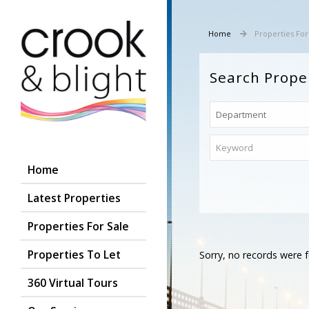
Home
Properties For
Search Prope
Home
Latest Properties
Properties For Sale
Properties To Let
Sorry, no records were f
360 Virtual Tours