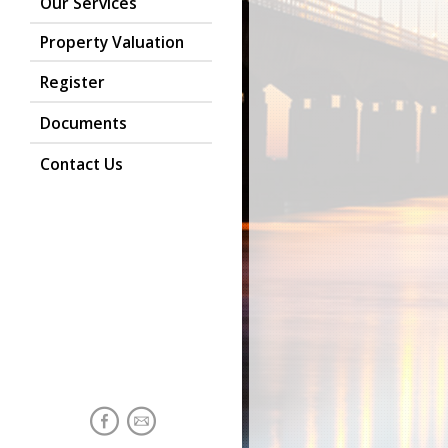
Our Services
Property Valuation
Register
Documents
Contact Us