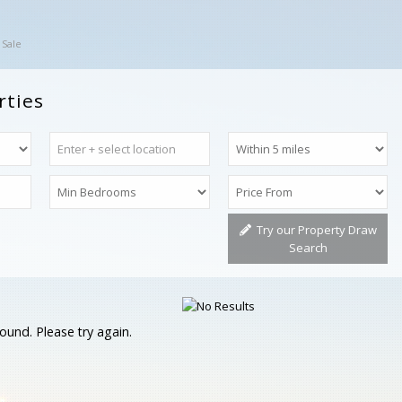
 Sale
rties
Try our Property Draw
Search
ound. Please try again.