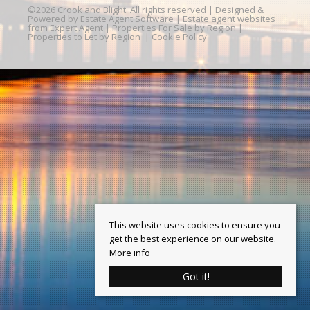
©
2026 Crook and Blight. All rights reserved | Designed &
Powered by
Estate Agent Software
|
Estate agent websites
from Expert Agent
|
Properties For Sale by Region
|
Properties to Let by Region
|
Cookie Policy
This website uses cookies to ensure you
get the best experience on our website.
More info
Got it!