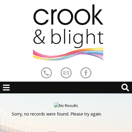
Sorry, no records were found. Please try again.