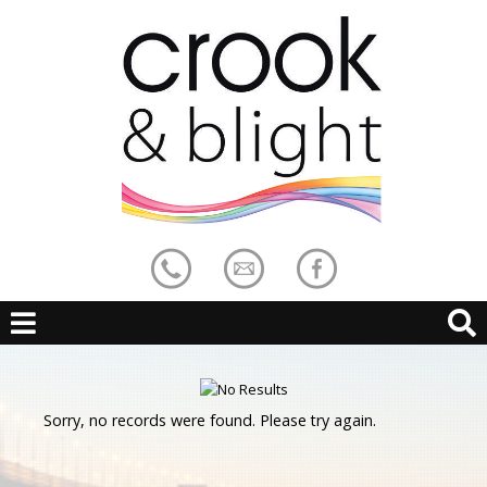
Sorry, no records were found. Please try again.