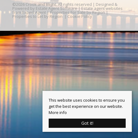
©
2026 Crook and Blight. All rights reserved | Designed &
Powered by
Estate Agent Software
|
Estate agent websites
from Expert Agent
|
Properties For Sale by Region
|
Properties to Let by Region
|
Cookie Policy
This website uses cookies to ensure you
get the best experience on our website.
More info
Got it!