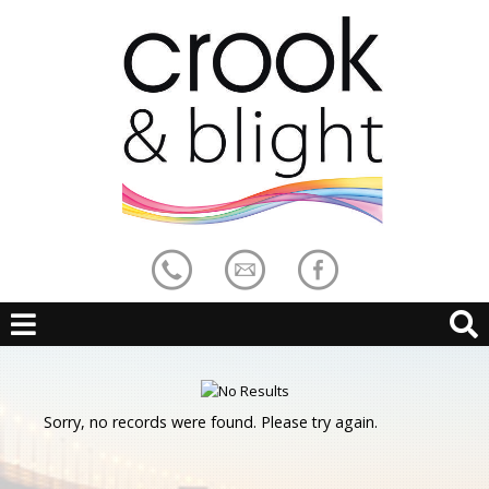
Sorry, no records were found. Please try again.