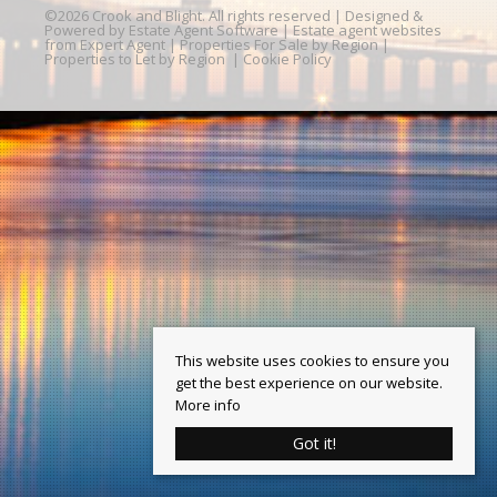
©
2026 Crook and Blight. All rights reserved | Designed &
Powered by
Estate Agent Software
|
Estate agent websites
from Expert Agent
|
Properties For Sale by Region
|
Properties to Let by Region
|
Cookie Policy
This website uses cookies to ensure you
get the best experience on our website.
More info
Got it!