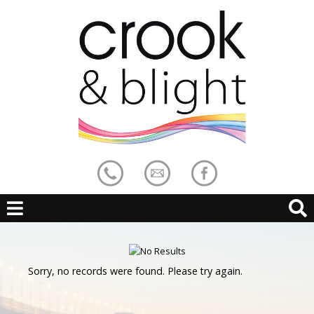
Sorry, no records were found. Please try again.