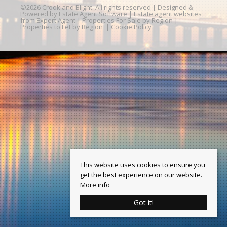
©
2026 Crook and Blight. All rights reserved | Designed &
Powered by
Estate Agent Software
|
Estate agent websites
from Expert Agent
|
Properties For Sale by Region
|
Properties to Let by Region
|
Cookie Policy
This website uses cookies to ensure you
get the best experience on our website.
More info
Got it!