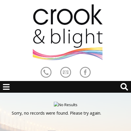
Sorry, no records were found. Please try again.