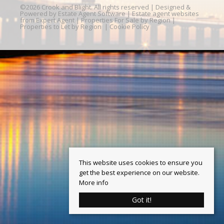
©
2026 Crook and Blight. All rights reserved | Designed &
Powered by
Estate Agent Software
|
Estate agent websites
from Expert Agent
|
Properties For Sale by Region
|
Properties to Let by Region
|
Cookie Policy
This website uses cookies to ensure you
get the best experience on our website.
More info
Got it!