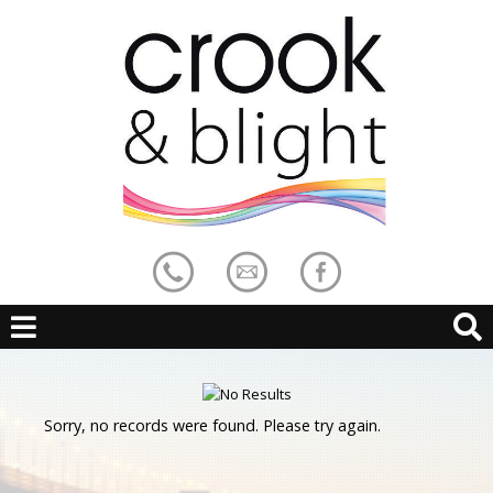
Sorry, no records were found. Please try again.