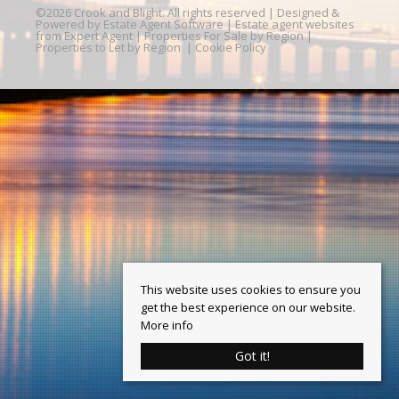
©
2026 Crook and Blight. All rights reserved | Designed &
Powered by
Estate Agent Software
|
Estate agent websites
from Expert Agent
|
Properties For Sale by Region
|
Properties to Let by Region
|
Cookie Policy
This website uses cookies to ensure you
get the best experience on our website.
More info
Got it!