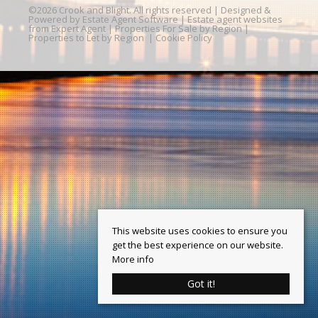
©
2026 Crook and Blight. All rights reserved | Designed &
Powered by
Estate Agent Software
|
Estate agent websites
from Expert Agent
|
Properties For Sale by Region
|
Properties to Let by Region
|
Cookie Policy
This website uses cookies to ensure you
get the best experience on our website.
More info
Got it!