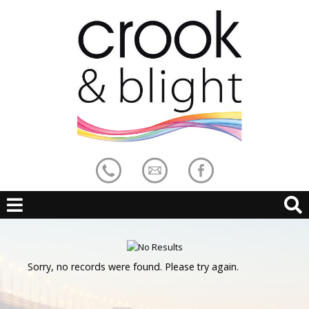
Sorry, no records were found. Please try again.