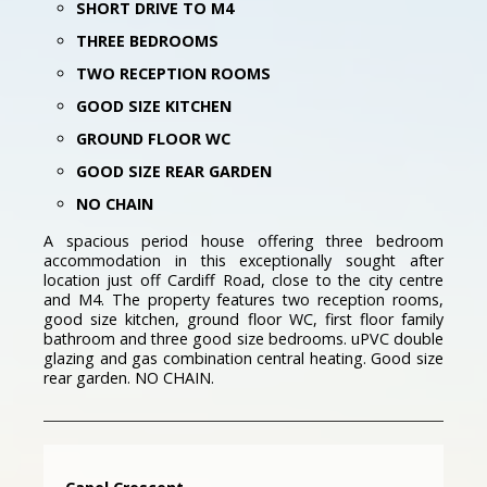
SHORT DRIVE TO M4
THREE BEDROOMS
TWO RECEPTION ROOMS
GOOD SIZE KITCHEN
GROUND FLOOR WC
GOOD SIZE REAR GARDEN
NO CHAIN
A spacious period house offering three bedroom
accommodation in this exceptionally sought after
location just off Cardiff Road, close to the city centre
and M4. The property features two reception rooms,
good size kitchen, ground floor WC, first floor family
bathroom and three good size bedrooms. uPVC double
glazing and gas combination central heating. Good size
rear garden. NO CHAIN.