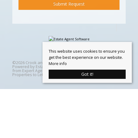
This website uses cookies to ensure you
get the best experience on our website.
©
2026 Crook and Blight. All rights reserved | Designed &
More info
Powered by
Estate Agent Software
|
Estate agent websites
from Expert Agent
|
Properties For Sale by Region
|
Got it!
Properties to Let by Region
|
Cookie Policy
Home
Latest Properties
Properties For Sale
Properties To Let
360 Virtual Tours
Our Services
Property Valuation