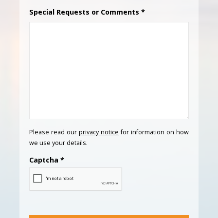
Special Requests or Comments
*
Please read our
privacy notice
for information on how
we use your details.
Captcha
*