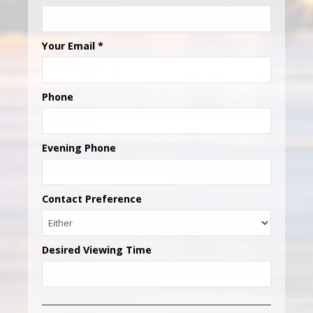
Your Email
*
Phone
Evening Phone
Contact Preference
Desired Viewing Time