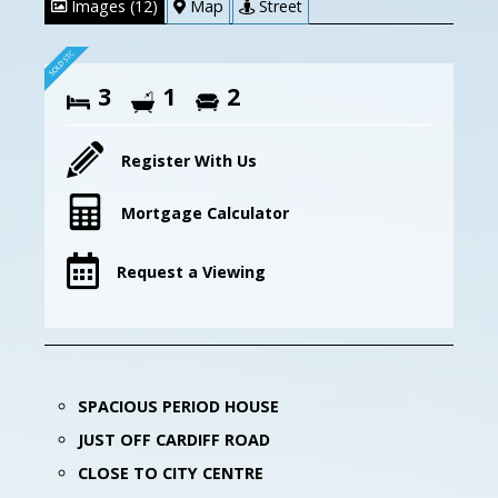
Images (12)
Map
Street
3
1
2
Register With Us
Mortgage Calculator
Request a Viewing
SPACIOUS PERIOD HOUSE
JUST OFF CARDIFF ROAD
CLOSE TO CITY CENTRE