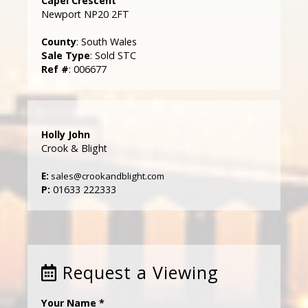
Capel Crescent
Newport NP20 2FT
County
: South Wales
Sale Type
: Sold STC
Ref #
: 006677
Holly John
Crook & Blight
E:
sales@crookandblight.com
P:
01633 222333
Request a Viewing
Your Name
*