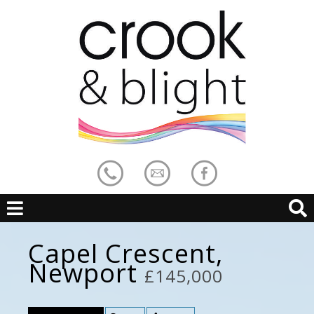
Capel Crescent,
Newport
£145,000