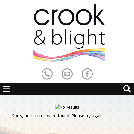
Sorry, no records were found. Please try again.