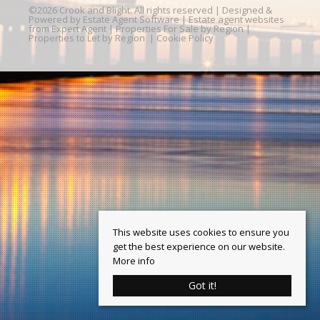
©
2026 Crook and Blight. All rights reserved | Designed &
Powered by
Estate Agent Software
|
Estate agent websites
from Expert Agent
|
Properties For Sale by Region
|
Properties to Let by Region
|
Cookie Policy
This website uses cookies to ensure you
get the best experience on our website.
More info
Got it!