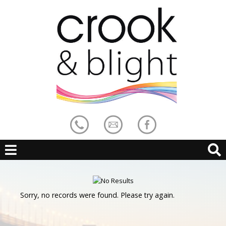
Sorry, no records were found. Please try again.