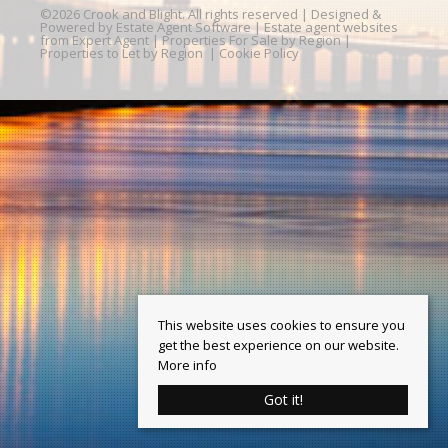
©
2026 Crook and Blight. All rights reserved | Designed &
Powered by
Estate Agent Software
|
Estate agent websites
from Expert Agent
|
Properties For Sale by Region
|
Properties to Let by Region
|
Cookie Policy
This website uses cookies to ensure you
get the best experience on our website.
More info
Got it!