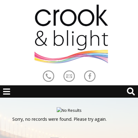
Sorry, no records were found. Please try again.