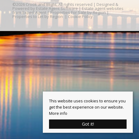
©
2026 Crook and Blight. All rights reserved | Designed &
Powered by
Estate Agent Software
|
Estate agent websites
from Expert Agent
|
Properties For Sale by Region
|
Properties to Let by Region
|
Cookie Policy
This website uses cookies to ensure you
get the best experience on our website.
More info
Got it!