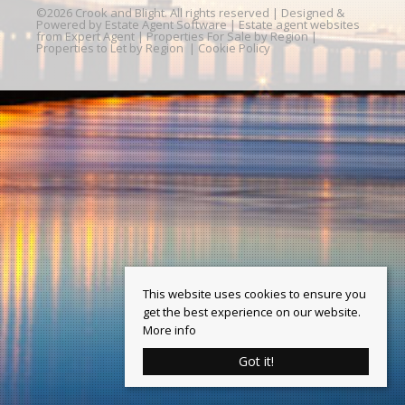
©
2026 Crook and Blight. All rights reserved | Designed &
Powered by
Estate Agent Software
|
Estate agent websites
from Expert Agent
|
Properties For Sale by Region
|
Properties to Let by Region
|
Cookie Policy
This website uses cookies to ensure you
get the best experience on our website.
More info
Got it!