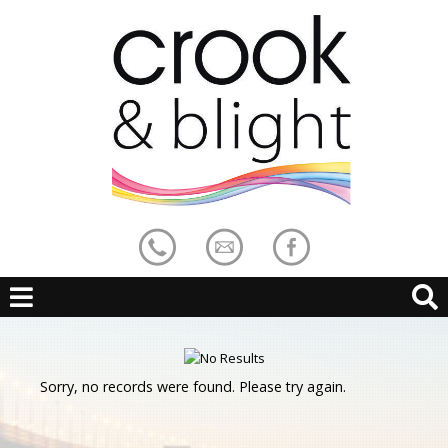
Sorry, no records were found. Please try again.