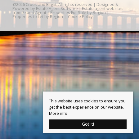
©
2026 Crook and Blight. All rights reserved | Designed &
Powered by
Estate Agent Software
|
Estate agent websites
from Expert Agent
|
Properties For Sale by Region
|
Properties to Let by Region
|
Cookie Policy
This website uses cookies to ensure you
get the best experience on our website.
More info
Got it!