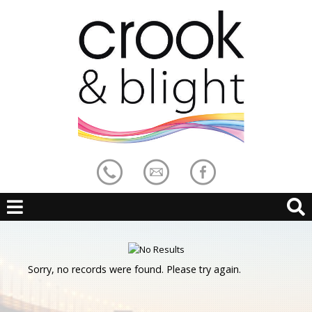
Sorry, no records were found. Please try again.