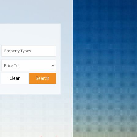
Property Types
Clear
Search