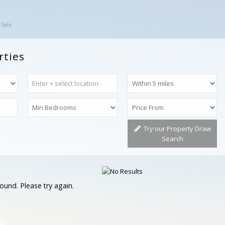
 Sale
rties
Try our Property Draw
Search
ound. Please try again.