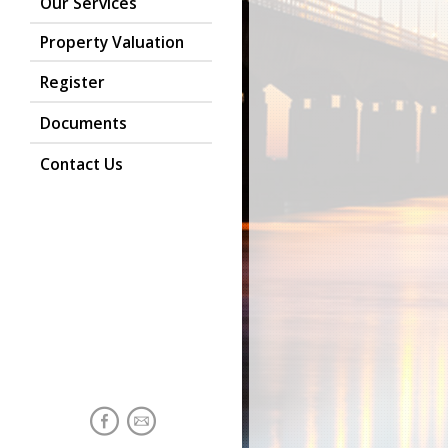
Our Services
Property Valuation
Register
Documents
Contact Us