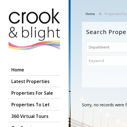
Home
Properties For
Search Prope
Home
Latest Properties
Properties For Sale
Properties To Let
Sorry, no records were f
360 Virtual Tours