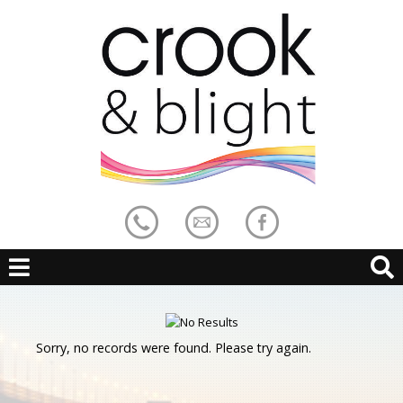
Sorry, no records were found. Please try again.