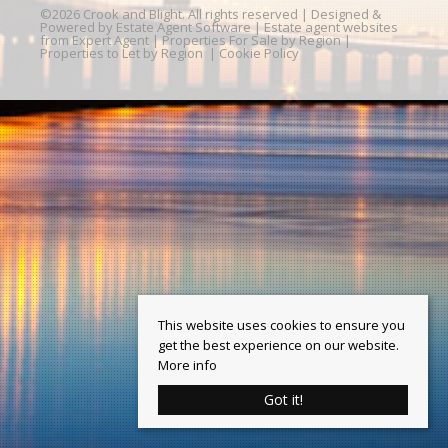
©
2026 Crook and Blight. All rights reserved | Designed &
Powered by
Estate Agent Software
|
Estate agent websites
from Expert Agent
|
Properties For Sale by Region
|
Properties to Let by Region
|
Cookie Policy
This website uses cookies to ensure you
get the best experience on our website.
More info
Got it!