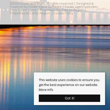
©
2026 Crook and Blight. All rights reserved | Designed &
Powered by
Estate Agent Software
|
Estate agent websites
from Expert Agent
|
Properties For Sale by Region
|
Properties to Let by Region
|
Cookie Policy
This website uses cookies to ensure you
get the best experience on our website.
More info
Got it!