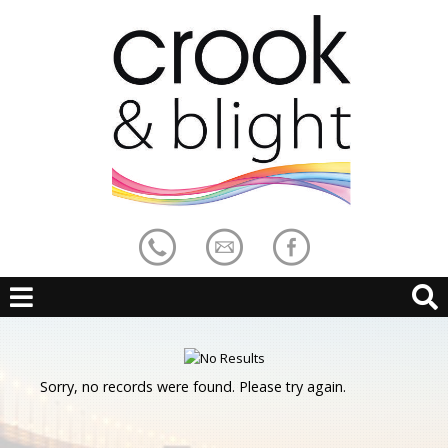
Sorry, no records were found. Please try again.