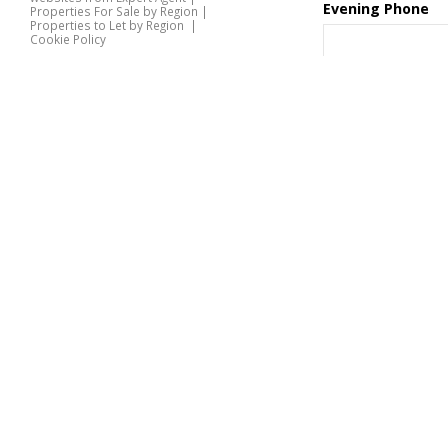
Evening Phone
Properties For Sale by Region
|
Properties to Let by Region
|
Cookie Policy
Home
Contact
Latest Properties
Preference
Properties For Sale
Properties To Let
360 Virtual Tours
Our Services
Desired Viewing
Time
Property Valuation
Instant Valuation
Book a Valuation
Register
Documents
Special Requests
Contact Us
or Comments
*