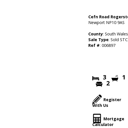
Cefn Road Rogers
Newport NP10 9AS
County
: South Wale
Sale Type
: Sold STC
Ref #
: 006897
3
1
2
Register
With Us
Mortgage
Calculator