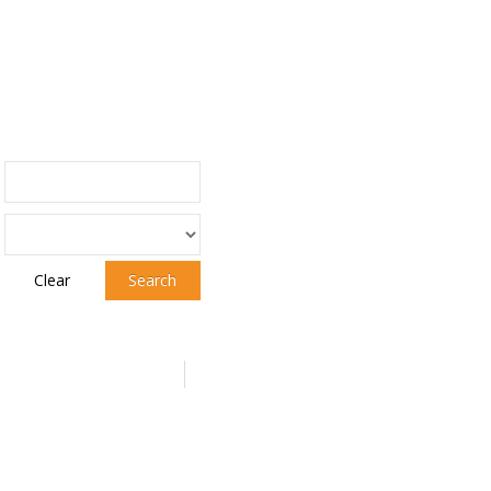
Clear
Search