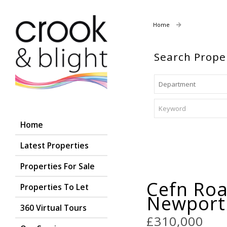
Home
Properties For
Search Prope
Home
Latest Properties
Properties For Sale
Cefn Roa
Properties To Let
Newpor
360 Virtual Tours
£310,000