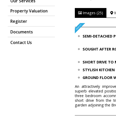
Our Services
Property Valuation
Images (25)
Register
Documents
SEMI-DETACHED 
Contact Us
SOUGHT AFTER 
SHORT DRIVE TO 
STYLISH KITCHEN
GROUND FLOOR 
An attractively impro
superb elevated positio
three bedroom accommo
short drive from the 
garden adjoining the B