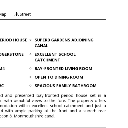
Map
Street
PERIOD HOUSE
SUPERB GARDENS ADJOINING
CANAL
ROGERSTONE
EXCELLENT SCHOOL
CATCHMENT
M4
BAY-FRONTED LIVING ROOM
OPEN TO DINING ROOM
WC
SPACIOUS FAMILY BATHROOM
ved and presented bay-fronted period house set in a
n with beautiful views to the fore. The property offers
dation within excellent school catchment and just a
M4 with ample parking at the front and a superb rear
recon & Monmouthshire canal.