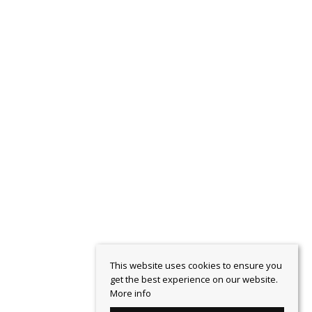
This website uses cookies to ensure you
get the best experience on our website.
More info