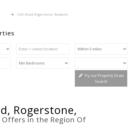
 Sale
Cefn Road Rogerstone, Newport
rties
Try our Property Draw
Search
d, Rogerstone,
t
Offers in the Region Of