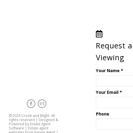
Request a
Viewing
Your Name
*
Your Email
*
Phone
©
2026 Crook and Blight. All
rights reserved | Designed &
Powered by
Estate Agent
Software
|
Estate agent
websites from Expert Agent
|