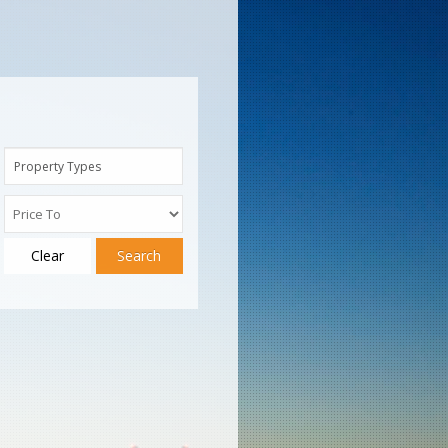
Property Types
Clear
Search