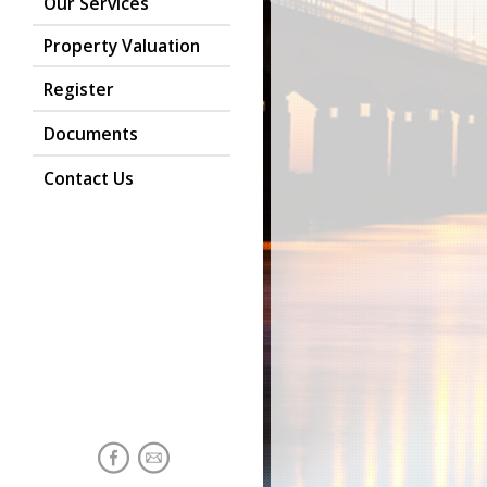
Our Services
Property Valuation
Register
Documents
Contact Us