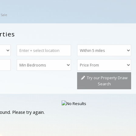
 Sale
rties
Try our Property Draw
Search
ound. Please try again.