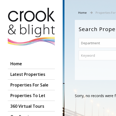
Home
Properties For
Search Prope
Home
Latest Properties
Properties For Sale
Properties To Let
Sorry, no records were f
360 Virtual Tours