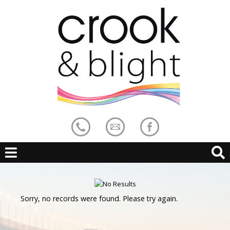
Sorry, no records were found. Please try again.