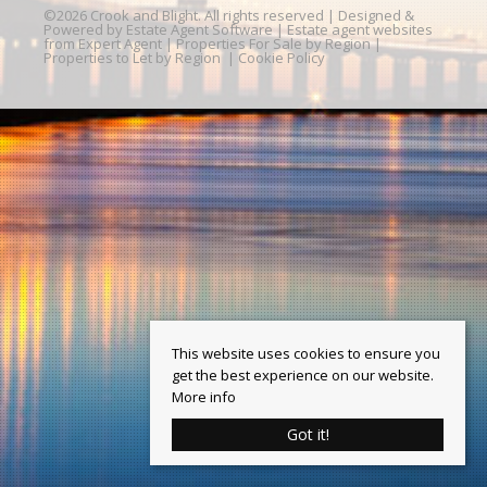
©
2026 Crook and Blight. All rights reserved | Designed &
Powered by
Estate Agent Software
|
Estate agent websites
from Expert Agent
|
Properties For Sale by Region
|
Properties to Let by Region
|
Cookie Policy
This website uses cookies to ensure you
get the best experience on our website.
More info
Got it!