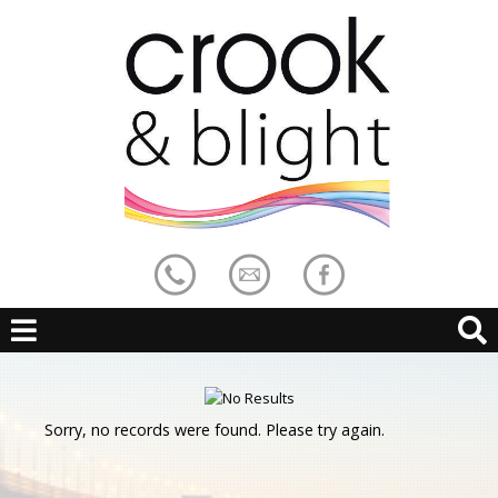
Sorry, no records were found. Please try again.