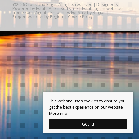
©
2026 Crook and Blight. All rights reserved | Designed &
Powered by
Estate Agent Software
|
Estate agent websites
from Expert Agent
|
Properties For Sale by Region
|
Properties to Let by Region
|
Cookie Policy
This website uses cookies to ensure you
get the best experience on our website.
More info
Got it!