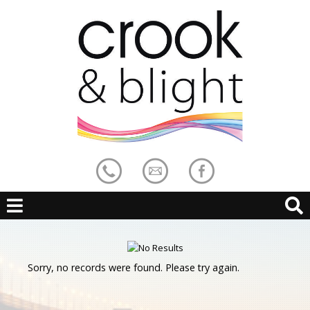
Sorry, no records were found. Please try again.