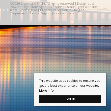
©
2026 Crook and Blight. All rights reserved | Designed &
Powered by
Estate Agent Software
|
Estate agent websites
from Expert Agent
|
Properties For Sale by Region
|
Properties to Let by Region
|
Cookie Policy
This website uses cookies to ensure you
get the best experience on our website.
More info
Got it!