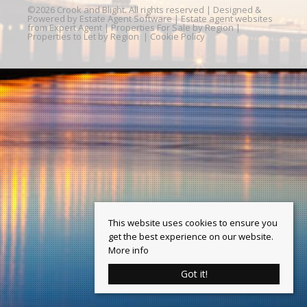
©
2026 Crook and Blight. All rights reserved | Designed &
Powered by
Estate Agent Software
|
Estate agent websites
from Expert Agent
|
Properties For Sale by Region
|
Properties to Let by Region
|
Cookie Policy
This website uses cookies to ensure you
get the best experience on our website.
More info
Got it!