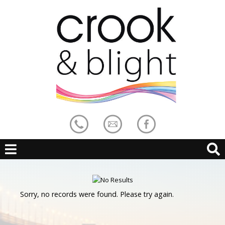
Sorry, no records were found. Please try again.