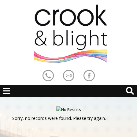
Sorry, no records were found. Please try again.