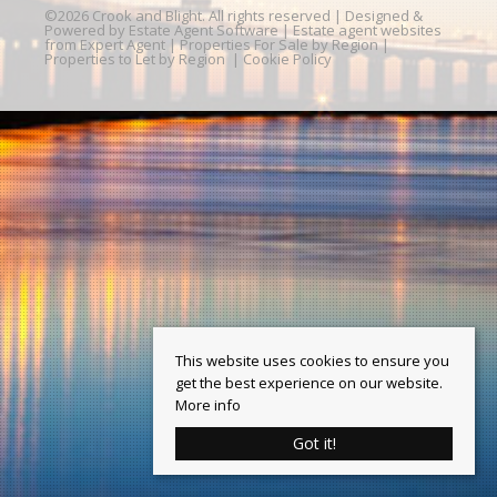
©
2026 Crook and Blight. All rights reserved | Designed &
Powered by
Estate Agent Software
|
Estate agent websites
from Expert Agent
|
Properties For Sale by Region
|
Properties to Let by Region
|
Cookie Policy
This website uses cookies to ensure you
get the best experience on our website.
More info
Got it!