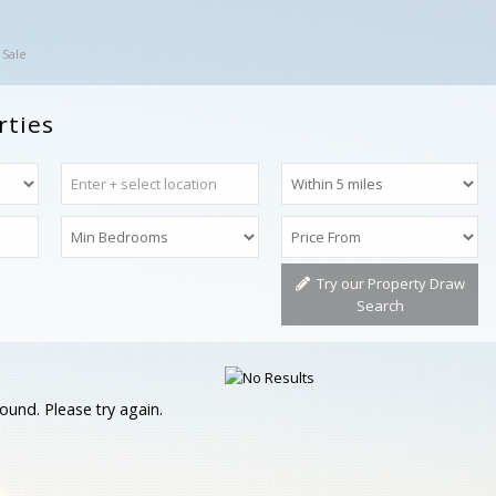
 Sale
rties
Try our Property Draw
Search
ound. Please try again.