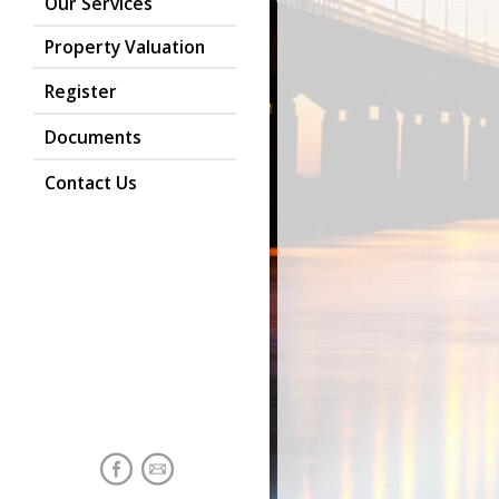
Our Services
Property Valuation
Register
Documents
Contact Us