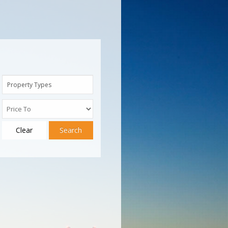
Property Types
Clear
Search