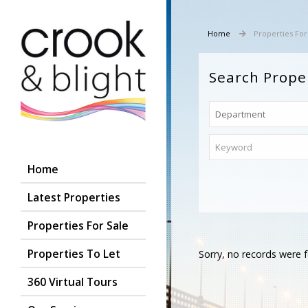
Home
Properties For
Search Prope
Home
Latest Properties
Properties For Sale
Properties To Let
Sorry, no records were f
360 Virtual Tours