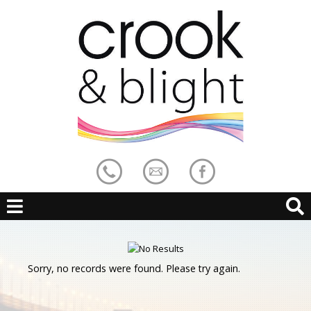
Sorry, no records were found. Please try again.