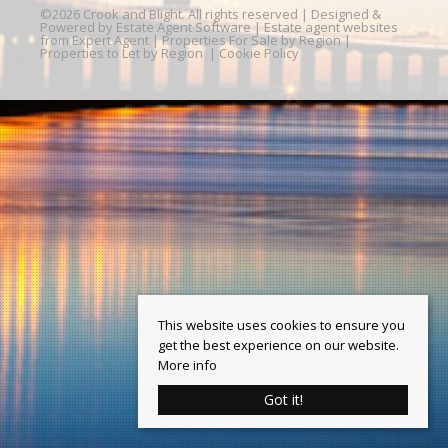
©
2026 Crook and Blight. All rights reserved | Designed &
Powered by
Estate Agent Software
|
Estate agent websites
from Expert Agent
|
Properties For Sale by Region
|
Properties to Let by Region
|
Cookie Policy
This website uses cookies to ensure you
get the best experience on our website.
More info
Got it!