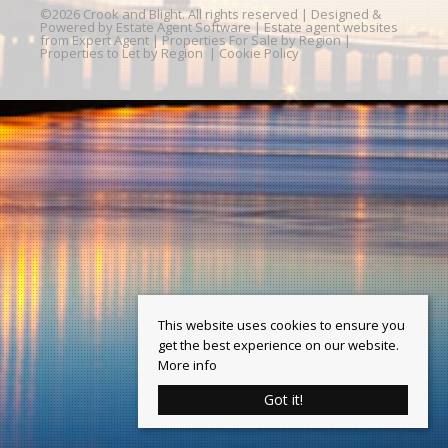
©
2026 Crook and Blight. All rights reserved | Designed &
Powered by
Estate Agent Software
|
Estate agent websites
from Expert Agent
|
Properties For Sale by Region
|
Properties to Let by Region
|
Cookie Policy
This website uses cookies to ensure you
get the best experience on our website.
More info
Got it!