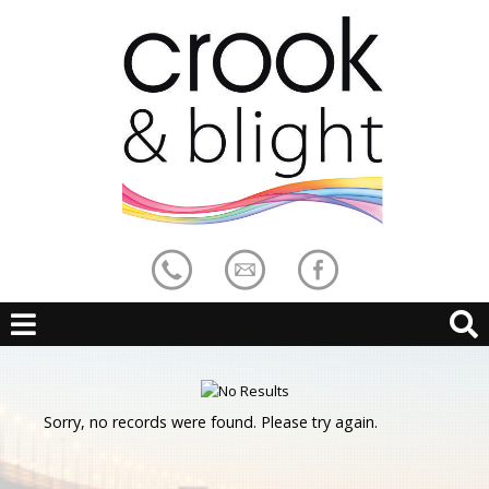
Sorry, no records were found. Please try again.