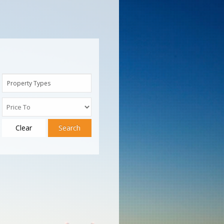
Property Types
Clear
Search