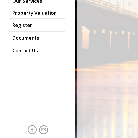
Our Services
Property Valuation
Register
Documents
Contact Us