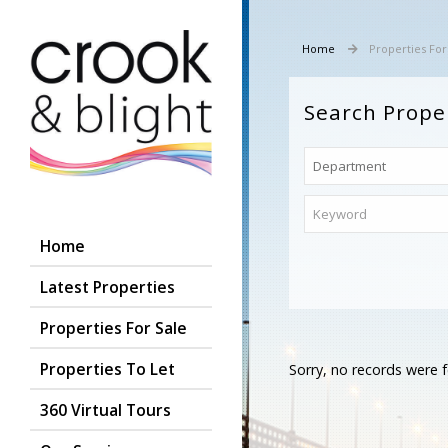
Home
Properties For
Search Prope
Home
Latest Properties
Properties For Sale
Properties To Let
Sorry, no records were f
360 Virtual Tours