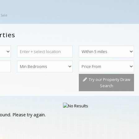
 Sale
rties
Try our Property Draw
Search
ound. Please try again.