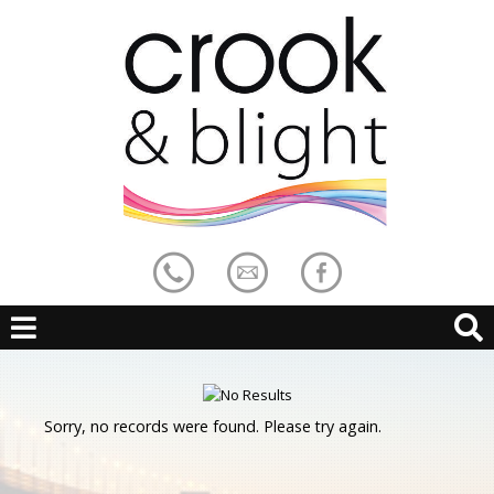
Sorry, no records were found. Please try again.