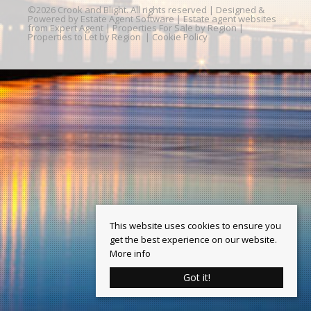
©
2026 Crook and Blight. All rights reserved | Designed &
Powered by
Estate Agent Software
|
Estate agent websites
from Expert Agent
|
Properties For Sale by Region
|
Properties to Let by Region
|
Cookie Policy
This website uses cookies to ensure you
get the best experience on our website.
More info
Got it!